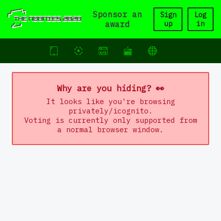
Sponsor an
Sign
Log
award
up
in
Why are you hiding? 👀
It looks like you're browsing
privately/icognito.
Voting is currently only supported from
a normal browser window.