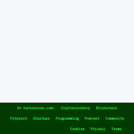
On hackernoon.com:
Cryptocurrency
Blockchain
Futurist
Startups
Programming
Podcast
Community
Cookies
Privacy
Terms